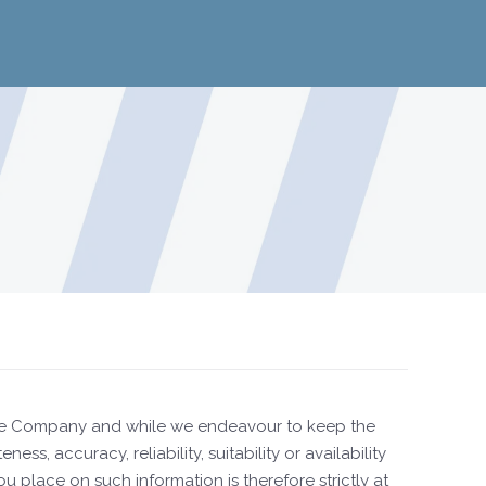
y the Company and while we endeavour to keep the
, accuracy, reliability, suitability or availability
 place on such information is therefore strictly at