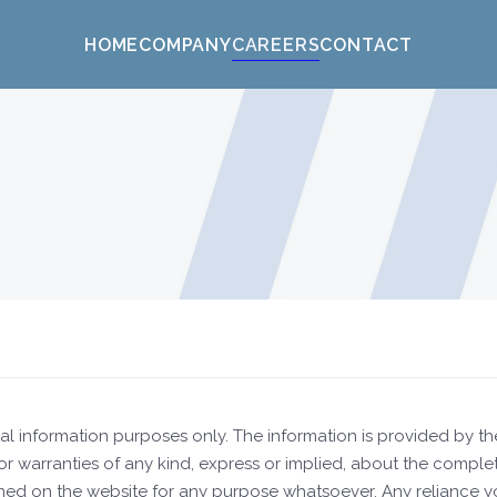
HOME
COMPANY
CAREERS
CONTACT
neral information purposes only. The information is provided b
warranties of any kind, express or implied, about the completeness
ned on the website for any purpose whatsoever. Any reliance you