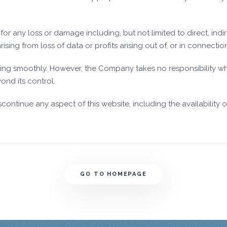
or any loss or damage including, but not limited to direct, indir
ng from loss of data or profits arising out of, or in connection 
ing smoothly. However, the Company takes no responsibility what
ond its control.
inue any aspect of this website, including the availability of 
GO TO HOMEPAGE