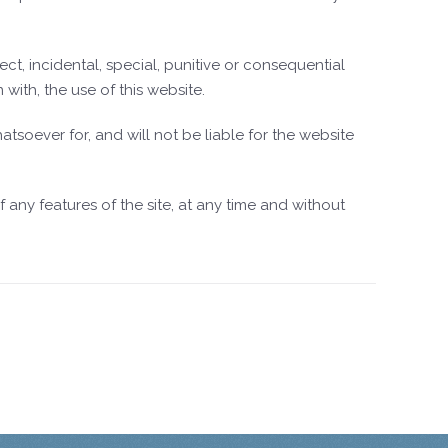
ect, incidental, special, punitive or consequential
with, the use of this website.
soever for, and will not be liable for the website
any features of the site, at any time and without