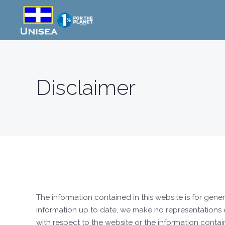
Skip to main content
Disclaimer
The information contained in this website is for ge
information up to date, we make no representations or 
with respect to the website or the information contai