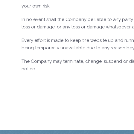
your own risk.
In no event shall the Company be liable to any party f
loss or damage, or any loss or damage whatsoever arisi
Every effort is made to keep the website up and runn
being temporarily unavailable due to any reason bey
The Company may terminate, change, suspend or discont
notice.